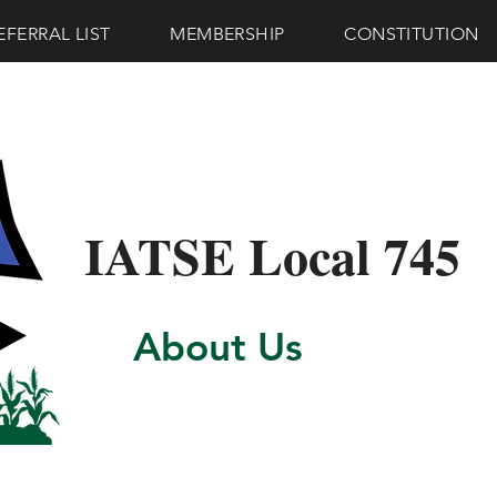
EFERRAL LIST
MEMBERSHIP
CONSTITUTION
IATSE Local 745
About Us