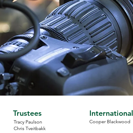
manager.
Trustees
Internationa
Cooper Blackwood
Tracy Paulson
Chris Tveitbakk