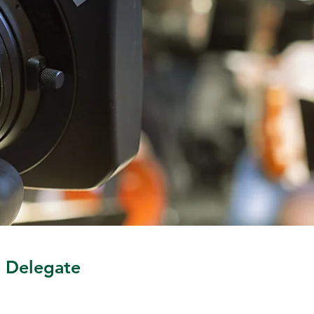
MLB Venue Support Tech. He is 
a graduate of SUNY Geneseo 
in upstate NY. This is his first 
term as the Business Agent.
l Delegate