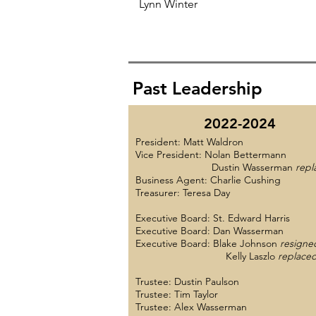
Lynn Winter
Past Leadership
2022-2024
President: Matt Waldron
Vice President: Nolan Bettermann
Dustin Wasserman
repl
Business Agent: Charlie Cushing
Treasurer: Teresa Day
Executive Board: St. Edward Harris
Executive Board: Dan Wasserman
Executive Board: Blake Johnson
resigne
Kelly Laszlo
replace
Trustee: Dustin Paulson
Trustee: Tim Taylor
Trustee: Alex Wasserman