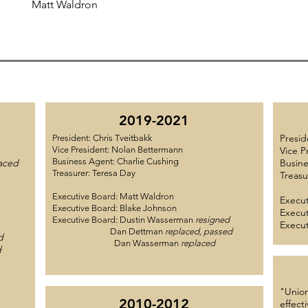
Matt Waldron
2019-2021
Presid
President: Chris Tveitbakk
Vice President: Nolan Bettermann
Vice P
Business Agent: Charlie Cushing
aced
Busine
Treasurer: Teresa Day
Treasu
Executive Board: Matt Waldron
Execut
Executive Board: Blake Johnson
Execut
Executive Board: Dustin Wasserman
resigned
Execut
Dan Dettman
replaced, passed
d
Dan Wasserman
replaced
d
"Union
2010-2012
effect