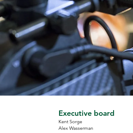
as President of Local 745 in 
January of 2025.

Outside of work, Alex enjoys 
camping, traveling, seeing live 
music, and spending time with 
his wife, Sarah, and their 
daughters Grace and 
Madeleine.
Executive board
Kent Sorge
Alex Wasserman