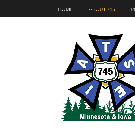
HOME
ABOUT 745
R