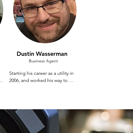
Dustin Wasserman
Business Agent
Starting his career as a utility in 
2006, and worked his way to 
being a regular A2, Camera 
Operator, and EVS Operator 
before deciding that his career 
would be in audio. 

 
 
Dustin currently works locally 
and nationally as an A2 and 