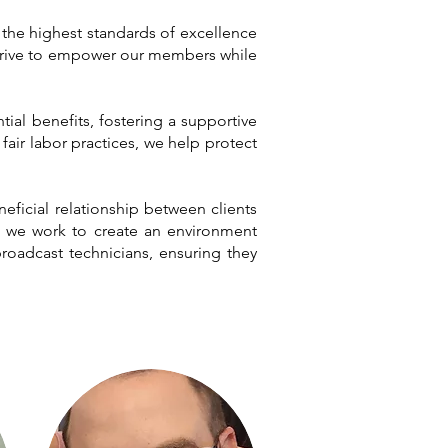
d the highest standards of excellence
e strive to empower our members while
ial benefits, fostering a supportive
ir labor practices, we help protect
neficial relationship between clients
y, we work to create an environment
roadcast technicians, ensuring they