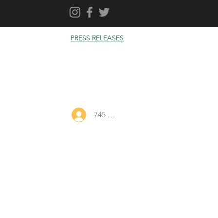
PRESS RELEASES
745 Log In