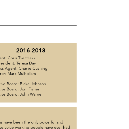
2016-2018
ent: Chris Tveitbakk
resident: Teresa Day
ss Agent: Charlie Cushing
rer: Mark Mulhollam
ive Board: Blake Johnson
ive Board: Joni Fisher
ive Board: John Warner
s have been the only powerful and
ive voice working people have ever had